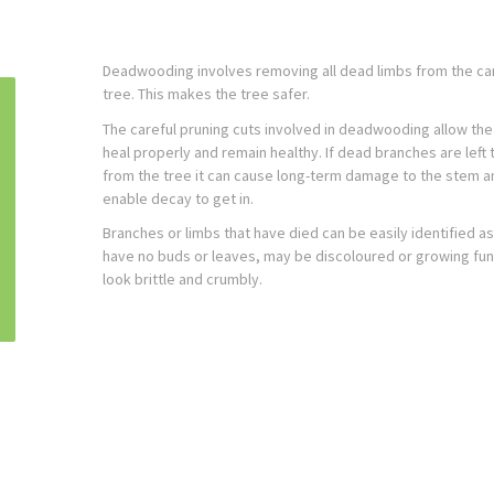
Deadwooding involves removing all dead limbs from the ca
tree. This makes the tree safer.
The careful pruning cuts involved in deadwooding allow the
heal properly and remain healthy. If dead branches are left 
from the tree it can cause long-term damage to the stem a
enable decay to get in.
Branches or limbs that have died can be easily identified as 
have no buds or leaves, may be discoloured or growing fu
look brittle and crumbly.