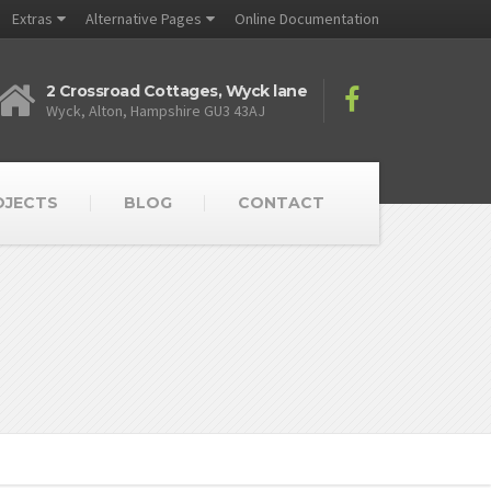
Extras
Alternative Pages
Online Documentation
2 Crossroad Cottages, Wyck lane
Wyck, Alton, Hampshire GU3 43AJ
OJECTS
BLOG
CONTACT