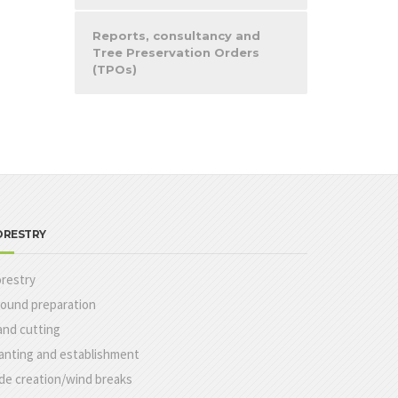
Reports, consultancy and
Tree Preservation Orders
(TPOs)
ORESTRY
restry
ound preparation
nd cutting
anting and establishment
de creation/wind breaks