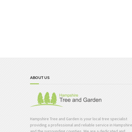
ABOUT US
Hampshire Tree and Garden is your local tree specialist
providing a professional and reliable service in Hampshir
and the surrounding counties. We are a dedicated and