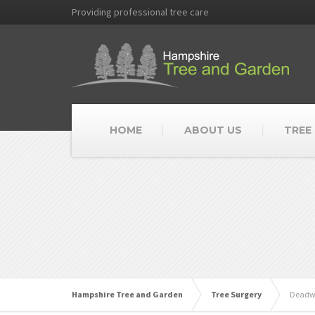
Providing professional tree care
HOME
ABOUT US
TREE
Hampshire Tree and Garden
Tree Surgery
Deadw