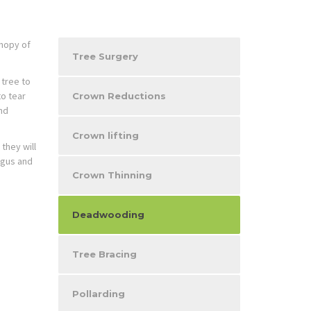
nopy of
Tree Surgery
 tree to
to tear
Crown Reductions
nd
Crown lifting
they will
ngus and
Crown Thinning
Deadwooding
Tree Bracing
Pollarding