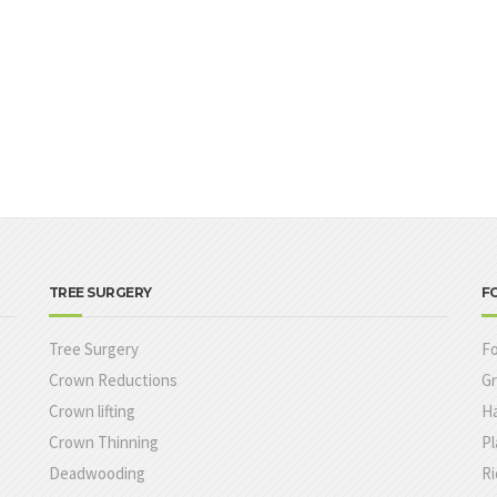
TREE SURGERY
F
Tree Surgery
Fo
Crown Reductions
Gr
Crown lifting
Ha
Crown Thinning
Pl
e
Deadwooding
Ri