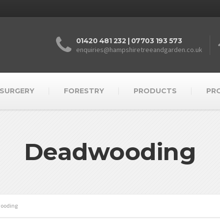
01420 481 232 | 07703 193 573
enquiries@hampshiretreeandgarden.co.uk
 SURGERY
FORESTRY
PRODUCTS
PR
Deadwooding
ooding