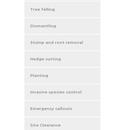
Tree felling
Dismantling
Stump and root removal
Hedge cutting
Planting
Invasive species control
Emergency callouts
Site Clearance